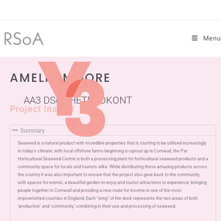
Menu
AMELIA MOORE
AA3 DS6 - HETEROKONT
Project Insight
Summary
Seaweed is a natural product with incredible properties that is starting to be utilised increasingly
in today’s climate; with local offshore farms beginning to sprout up in Cornwall, the Par
Horticultural Seaweed Centre is both a processing plant for horticultural seaweed products and a
community space for locals and tourists alike. While distributing these amazing products across
the country it was also important to ensure that the project also gave back to the community,
with spaces for events, a beautiful garden to enjoy and tourist attractions to experience; bringing
people together in Cornwall and providing a new route for income in one of the most
impoverished counties in England. Each “wing” of the dock represents the two areas of both
‘production’ and ‘community,’ combining in their use and processing of seaweed.