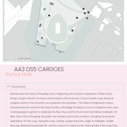
AA3 DS5 CARGOES
Curva Hub
Summary
Introduced in the heart of Reading Town,
Hogmanay
,
the Scottish celebration of New Years,
brings a large infusion of culture
and festivity to the local area
. Cock-a-Leekie soup, being an
integral cuisine of the
Scottish
, accompanies the festivities. The influx of Hogmanay culture,
introduced by the arrival of the Soup Facility, will indulge Reading in a host of traditions that seek
to bring
people
together to celebrate the New Year and the fresh start that follows midnight. On
New Year’s Eve in Reading
,
the
public
are invited to join in the activities
,
including;
farming the
ingredients for the soup, trying
the soup, setting Juniper branches alight
at midnight
, Ceilidh
dancing
, drinking homemade Gin,
and the chance to watch as the chefs produce the soup from