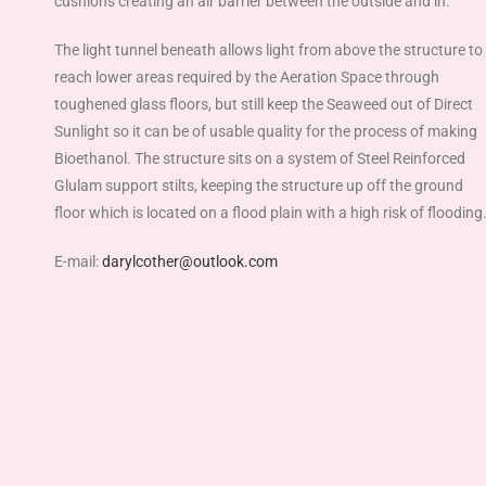
cushions creating an air barrier between the outside and in.
The light tunnel beneath allows light from above the structure to
reach lower areas required by the Aeration Space through
toughened glass floors, but still keep the Seaweed out of Direct
Sunlight so it can be of usable quality for the process of making
Bioethanol. The structure sits on a system of Steel Reinforced
Glulam support stilts, keeping the structure up off the ground
floor which is located on a flood plain with a high risk of flooding
E-mail:
darylcother@outlook.com