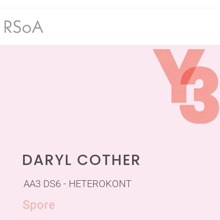
DARYL COTHER
AA3 DS6 - HETEROKONT
Spore