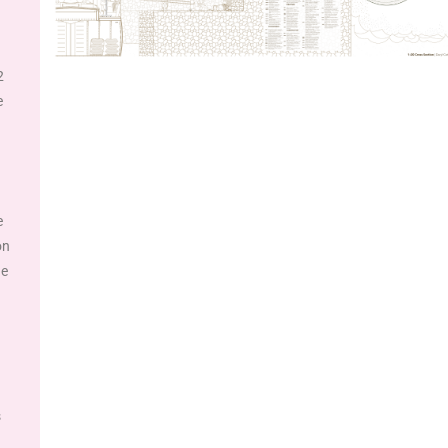
2
e
e
on
he
s