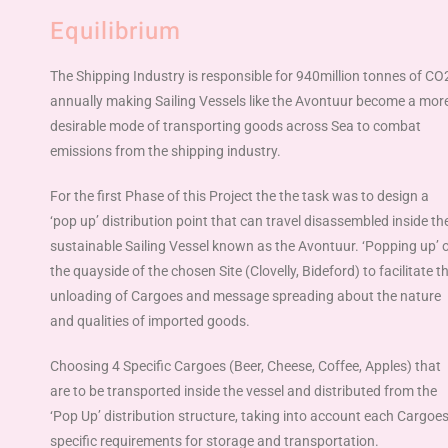
Equilibrium
The Shipping Industry is responsible for 940million tonnes of CO
annually making Sailing Vessels like the Avontuur become a mor
desirable mode of transporting goods across Sea to combat
emissions from the shipping industry.
For the first Phase of this Project the the task was to design a
‘
pop up
’
distribution point that can travel disassembled inside th
sustainable Sailing Vessel known as the Avontuur.
‘
Popping up
’
the quayside of the chosen Site (Clovelly, Bideford) to facilitate t
unloading of Cargoes and message spreading about the nature
and qualities of imported goods.
Choosing 4 Specific Cargoes (Beer, Cheese, Coffee, Apples) that
are to be transported inside the vessel and distributed from the
‘
Pop Up
’
distribution structure, taking into account each Cargoe
specific requirements for storage and transportation.