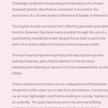
The design facilitates the growing and harvesting of a chosen
Seaweed Species (Saccharina Latissima) to be used in the
production of a chosen product (Bioethanol) based on Research
The organic double curvature form reflecting geometric principle
found in Seaweed, has been made possible through the use of a
load-bearing tessellated timber diagrid frame, built in parts that
bend off a circles radius forming the internal spaces within.
The roof mounted Spores inspired by the reproductive system
used by Seaweed, add a kinetic
element to the structure
mimicking the releasing of spores from the Seaweed Body as the
inflate.
These membrane structures can be collapsed and inflated when
inhabited to offer views out to Sea from the Harbour. Functionin
via an inner lightweight steel frame working in a similar fashion t
an umbrella. The space becomes warm via external inflating