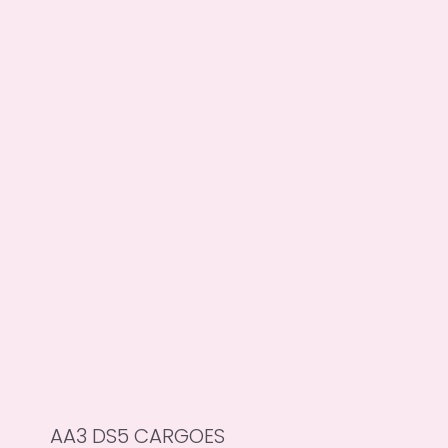
AA3 DS5 CARGOES