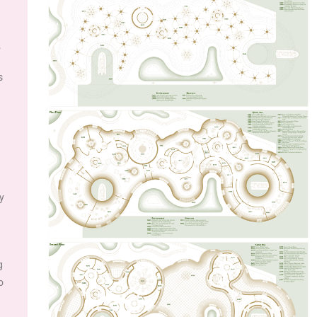
.
s
y
g
o