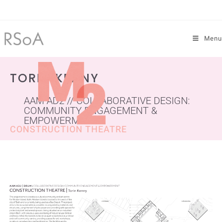
Menu
TORIN KENNY
AAM AD2 // COLLABORATIVE DESIGN:
COMMUNITY ENGAGEMENT &
EMPOWERMENT
CONSTRUCTION THEATRE