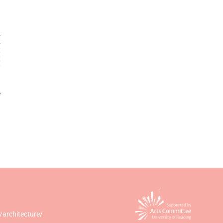
/architecture/