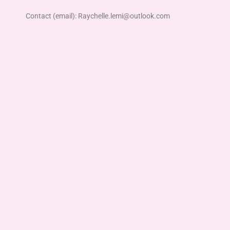
Contact (email): Raychelle.lemi@outlook.com