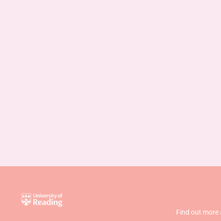
Find out more 