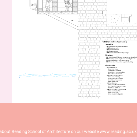
about Reading School of Architecture on our website www.reading.ac.uk