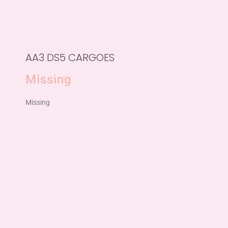
AA3 DS5 CARGOES
Missing
Missing