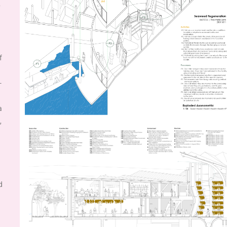
y
f
-
a
,
d