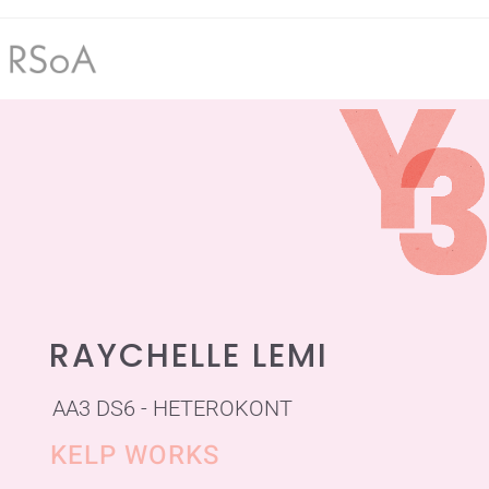
RAYCHELLE LEMI
AA3 DS6 - HETEROKONT
KELP WORKS