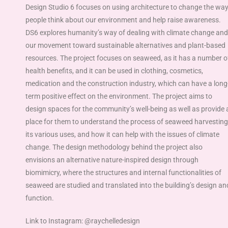
Design Studio 6 focuses on using architecture to change the wa
people think about our environment and help raise awareness.
DS6 explores humanity’s way of dealing with climate change and
our movement toward sustainable alternatives and plant-based
resources. The project focuses on seaweed, as it has a number o
health benefits, and it can be used in clothing, cosmetics,
medication and the construction industry, which can have a long
term positive effect on the environment. The project aims to
design spaces for the community’s well-being as well as provide 
place for them to understand the process of seaweed harvesting
its various uses, and how it can help with the issues of climate
change. The design methodology behind the project also
envisions an alternative nature-inspired design through
biomimicry, where the structures and internal functionalities of
seaweed are studied and translated into the building’s design an
function.
Link to Instagram: @raychelledesign