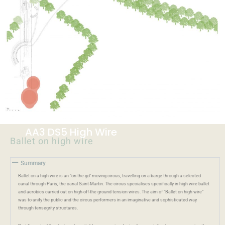
AA3 DS5 High Wire
Ballet on high wire
Summary
Ballet on a high wire is an “on-the-go” moving circus, travelling on a barge through a selected
canal through Paris, the canal Saint-Martin. The circus specialises specifically in high wire ballet
and aerobics carried out on high-off-the ground tension wires. The aim of “Ballet on high wire”
was to unify the public and the circus performers in an imaginative and sophisticated way
through tensegrity structures.