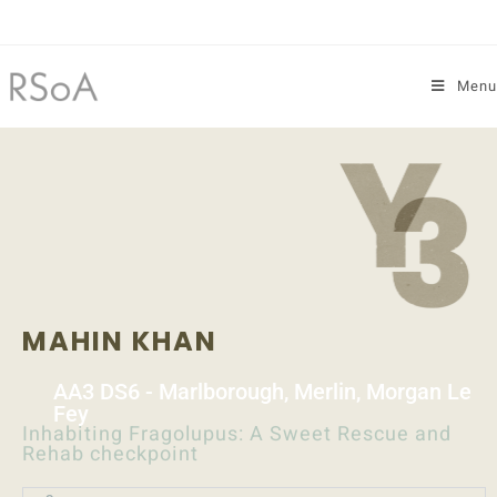
Menu
MAHIN KHAN
AA3 DS6 - Marlborough, Merlin, Morgan Le
Fey
Inhabiting Fragolupus: A Sweet Rescue and
Rehab checkpoint