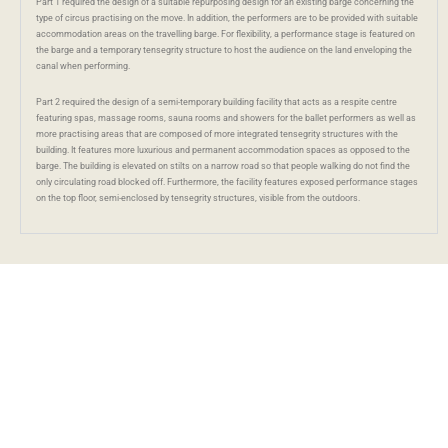
Part 1 required the design of a suitable repurposing design for an existing barge concerning the
type of circus practising on the move. In addition, the performers are to be provided with suitable
accommodation areas on the travelling barge. For flexibility, a performance stage is featured on
the barge and a temporary tensegrity structure to host the audience on the land enveloping the
canal when performing.
Part 2 required the design of a semi-temporary building facility that acts as a respite centre
featuring spas, massage rooms, sauna rooms and showers for the ballet performers as well as
more practising areas that are composed of more integrated tensegrity structures with the
building. It features more luxurious and permanent accommodation spaces as opposed to the
barge. The building is elevated on stilts on a narrow road so that people walking do not find the
only circulating road blocked off. Furthermore, the facility features exposed performance stages
on the top floor, semi-enclosed by tensegrity structures, visible from the outdoors.