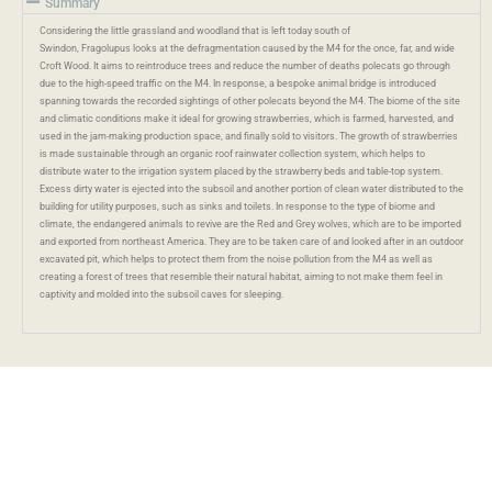
Summary
Considering the little grassland and woodland that is left today south of
Swindon,
Fragolupus
looks at the defragmentation caused by the M4 for the once, far, and wide
Croft Wood.
It aims
to reintroduce trees and reduce the number of deaths polecats go through
due to the high-speed traffic on the M4. In response, a bespoke animal bridge is introduced
spanning towards the recorded sightings of other polecats beyond the M4. The biome of the site
and climatic conditions make it ideal for growing strawberries, which is farmed, harvested, and
used in the jam-making production space, and finally sold to visitors. The growth of strawberries
is made sustainable through an organic roof rainwater collection system, which helps to
distribute water to the irrigation system placed by the strawberry beds and table-top system.
Excess dirty water is ejected into the subsoil and another portion of clean water distributed to the
building for utility purposes, such as sinks and toilets. In response to the type of biome and
climate, the endangered animals to revive are the
Red and Grey
wolves, which are to be imported
and exported from northeast America. They are to be taken care of and looked after in an outdoor
excavated pit, which helps to protect them from the noise pollution from the M4 as well as
creating a forest of trees that resemble their natural habitat, aiming to not make them feel in
captivity and molded into the subsoil caves for sleeping.