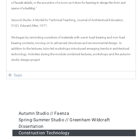
of facade details, or the acoustics of a room as it does for learning to design the form and
space of a building.
”
Second Studio: A Model for Technical Teaching, Journal of Architectural Education,
51(2). Edward Allen, 1977.
We began by reminding ourselves of materials with use in load-bearing and non-load
bearing contexts, moving on to advanced structures and environmental design. In
addition to the lectures, tutor led workshops introduced emerging trends in architectural
technology. Activities during the module combined lectures, workshops and the autumn
studio design project.
Team
Autumn Studio // Faenza
Spring-Summer Studio // Greenham Wildcraft
Dissertation
Construction Technology