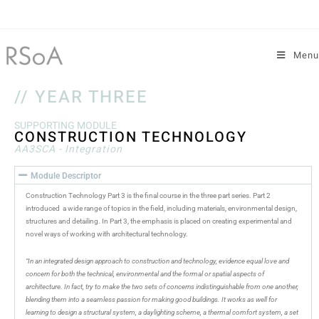
Menu
// YEAR THREE
SUPPORTING MODULE
CONSTRUCTION TECHNOLOGY
AA3SCA - Integration
Module Descriptor
Construction Technology Part 3 is the final course in the three part series. Part 2
introduced a wide range of topics in the field, including materials, environmental design,
structures and detailing. In Part 3, the emphasis is placed on creating experimental and
novel ways of working with architectural technology.
“In an integrated design approach to construction and technology, evidence equal love and
concern for both the technical, environmental and the formal or spatial aspects of
architecture. In fact, try to make the two sets of concerns indistinguishable from one another,
blending them into a seamless passion for making good buildings. It works as well for
learning to design a structural system, a daylighting scheme, a thermal comfort system, a set