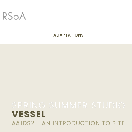
ADAPTATIONS
Y1 Spri
SPRING SUMMER STUDIO
VESSEL
AA1DS2 - AN INTRODUCTION TO SITE