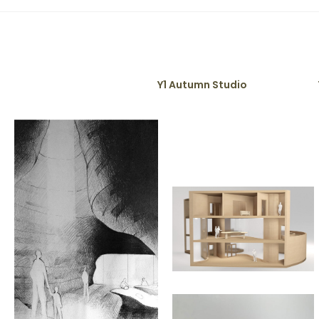
ng-Summer Studio
Y1 Autumn Studio