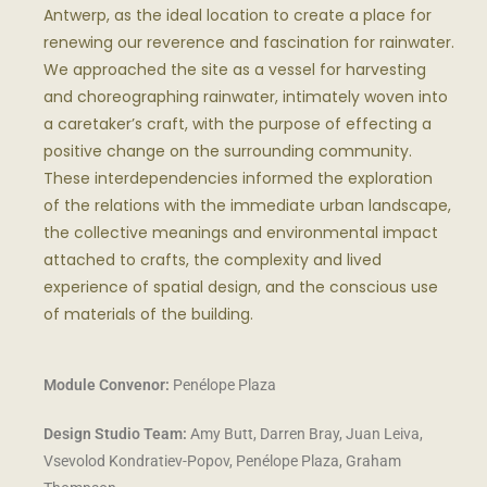
Antwerp, as the ideal location to create a place for
renewing our reverence and fascination for rainwater.
We approached the site as a vessel for harvesting
and choreographing rainwater, intimately woven into
a caretaker’s craft, with the purpose of effecting a
positive change on the surrounding community.
These interdependencies informed the exploration
of the relations with the immediate urban landscape,
the collective meanings and environmental impact
attached to crafts, the complexity and lived
experience of spatial design, and the conscious use
of materials of the building.
Module Convenor:
Penélope Plaza
Design Studio Team:
Amy Butt, Darren Bray, Juan Leiva,
Vsevolod Kondratiev-Popov, Penélope Plaza, Graham