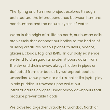
The Spring and Summer project explores through
architecture the interdependence between humans,
non-humans and the natural cycles of water.
Water is the origin of all life on earth, our human cells
are vessels that connect our bodies to the bodies of
all living creatures on this planet to rivers, oceans,
glaciers, clouds, fog, and
RAIN
… In our daily existence
we tend to disregard rainwater, it pours down from
the sky and drains away, always hidden in pipes or
deflected from our bodies by waterproof coats or
umbrellas. As we grow into adults, child-like joyful play
in rain puddles is frowned upon whilst our
infrastructures collapse under heavy downpours that
produce preventable floods.
We travelled together virtually to Luchtbal, North of