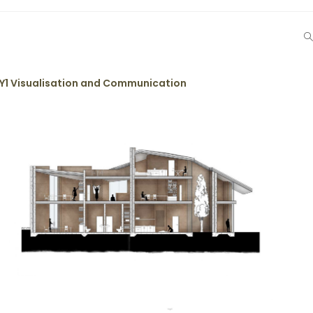
Y1 Visualisation and Communication