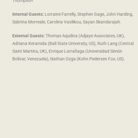
Thompson
Internal Guests:
Lorraine Farrelly, Stephen Gage, John Harding,
Sabrina Morreale,
Carolina Vasilikou, Sayan Skandarajah.
External Guests:
Thomas Aquilina (Adjaye Associates, UK),
Adriana Keramida (Ball State University, US), Ruth Lang (Central
Saint Martins, UK), Enrique Larrañaga (Universidad Simón
Bolívar, Venezuela), Nathan Ozga (Kohn Pedersen Fox, US).